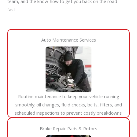
team, and the know-how to get you back on the road —
fast.
Auto Maintenance Services​
Routine maintenance to keep your vehicle running
smoothly: oil changes, fluid checks, belts, filters, and
scheduled inspections to prevent costly breakdowns.
Brake Repair Pads & Rotors​