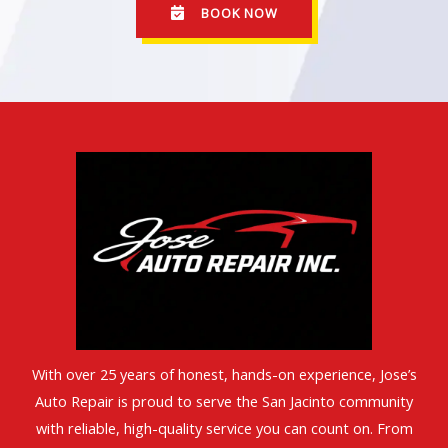
BOOK NOW
With over 25 years of honest, hands-on experience, Jose’s
Auto Repair is proud to serve the San Jacinto community
with reliable, high-quality service you can count on. From