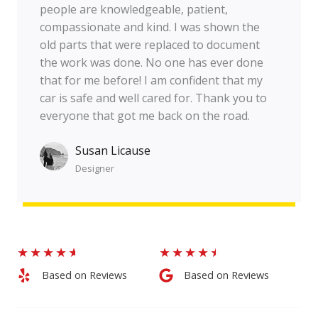
people are knowledgeable, patient,
compassionate and kind. I was shown the
old parts that were replaced to document
the work was done. No one has ever done
that for me before! I am confident that my
car is safe and well cared for. Thank you to
everyone that got me back on the road.
Susan Licause
Designer​
★
★
★
★
★
★
★
★
★
★
Based on Reviews​
Based on Reviews​