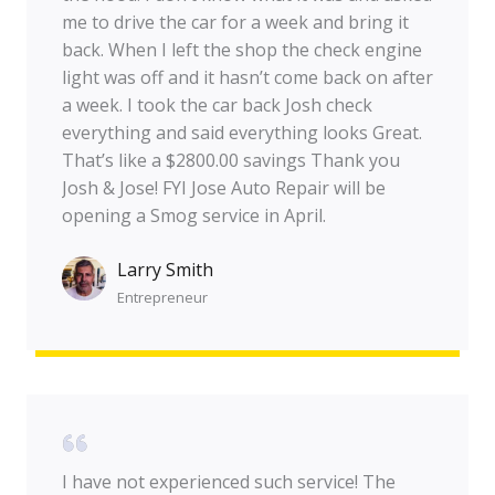
me to drive the car for a week and bring it
back. When I left the shop the check engine
light was off and it hasn’t come back on after
a week. I took the car back Josh check
everything and said everything looks Great.
That’s like a $2800.00 savings Thank you
Josh & Jose! FYI Jose Auto Repair will be
opening a Smog service in April.
Larry Smith
Entrepreneur​
I have not experienced such service! The