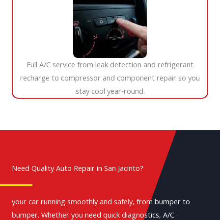
Full A/C service from leak detection and refrigerant
recharge to compressor and component repair so you
stay cool year‑round.
Need Quality Auto Repair in San Jacinto?
your car running smoothly and safely, from bumper to
bumper. Whether you need quick diagnostics, A/C