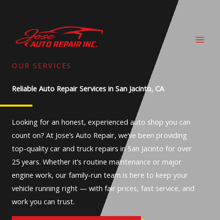
Skip
to
content
OUR SERVICES
Reliable Auto Repair Services in San Jacinto, CA
Looking for an honest, experienced auto shop you can
count on? At Jose’s Auto Repair, we’ve been providing
top-quality car and truck repairs in San Jacinto for over
25 years. Whether it’s routine maintenance or major
engine work, our family-run team is here to keep your
vehicle running right — with fair prices, fast service, and
work you can trust.