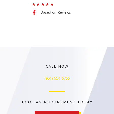
★
★
★
★
★
Based on Reviews
CALL NOW
(951) 654-6755
BOOK AN APPOINTMENT TODAY