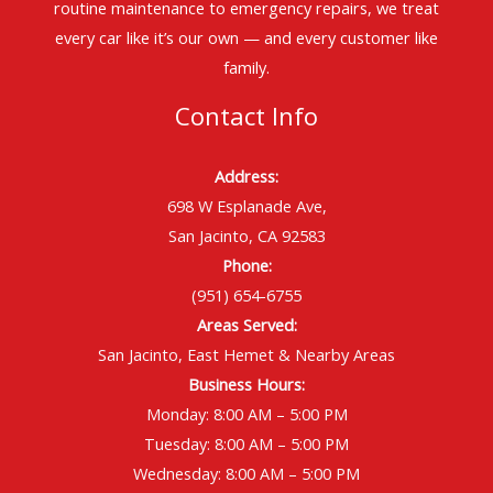
routine maintenance to emergency repairs, we treat
every car like it’s our own — and every customer like
family.
Contact Info
Address:
698 W Esplanade Ave,
San Jacinto, CA 92583
Phone:
(951) 654-6755
Areas Served:
San Jacinto, East Hemet & Nearby Areas
Business Hours:
Monday: 8:00 AM – 5:00 PM
Tuesday: 8:00 AM – 5:00 PM
Wednesday: 8:00 AM – 5:00 PM