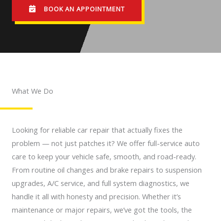
BOOK AN APPOINTMENT
What We Do
Looking for reliable car repair that actually fixes the
problem — not just patches it? We offer full-service auto
care to keep your vehicle safe, smooth, and road-ready.
From routine oil changes and brake repairs to suspension
upgrades, A/C service, and full system diagnostics, we
handle it all with honesty and precision. Whether it’s
maintenance or major repairs, we’ve got the tools, the