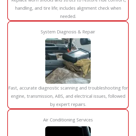
handling, and tire life; includes alignment check when
needed.
System Diagnosis & Repair​​
Fast, accurate diagnostic scanning and troubleshooting for
engine, transmission, ABS, and electrical issues, followed
by expert repairs.
Air Conditioning Services​​