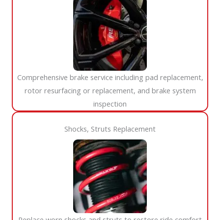
Comprehensive brake service including pad replacement,
rotor resurfacing or replacement, and brake system
inspection
Shocks, Struts Replacement​
Replace worn shocks and struts to restore ride comfort,