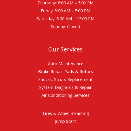
Thursday: 8:00 AM – 5:00 PM
Friday: 8:00 AM – 5:00 PM
Saturday: 8:00 AM – 12:00 PM
Sunday: Closed
Our Services
Auto Maintenance
Brake Repair Pads & Rotors
Shocks, Struts Replacement
System Diagnosis & Repair​​
Air Conditioning Services
Tires & Wheel Balancing​​
Jump Start