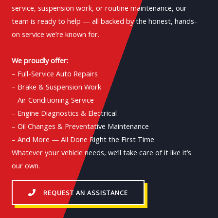
service, suspension work, or routine maintenance, our
team is ready to help — all backed by the honest, hands-
on service we’re known for.
We proudly offer:
– Full-Service Auto Repairs
– Brake & Suspension Work
– Air Conditioning Service
– Engine Diagnostics & Electrical
– Oil Changes & Preventative Maintenance
– And More — All Done Right the First Time
Whatever your vehicle needs, we’ll take care of it like it’s
our own.
REQUEST AN ASSISTANCE