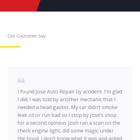
Our Customer Say
I found Jose Auto Repair by accident. I’m glad
I did. I was told by another mechanic that I
needed a head gasket. My car didn’t smoke
leak oil or run bad so I stop by Jose’s shop
for a second opinion. Josh ran a scan on the
check engine light, did some magic under
the hood. I don’t know what it was and asked